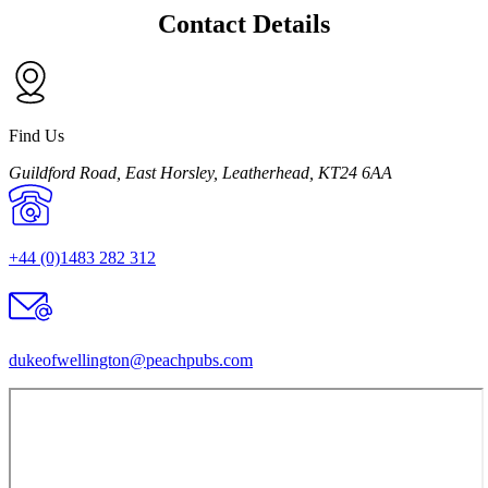
Contact Details
Find Us
Guildford Road, East Horsley, Leatherhead, KT24 6AA
+44 (0)1483 282 312
dukeofwellington@
peachpubs.com