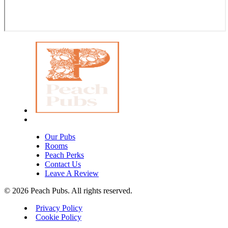
Our Pubs
Rooms
Peach Perks
Contact Us
Leave A Review
© 2026 Peach Pubs. All rights reserved.
Privacy Policy
Cookie Policy