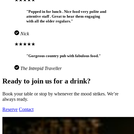
"Popped in for lunch . Nice food very polite and
attentive staff . Great to hear them engaging
with all the older regulars."
Nick
★★★★★
"Gorgeous country pub with fabulous food."
The Intrepid Traveller
Ready to join us for a drink?
Book your table or stop by whenever the mood strikes. We’re
always ready.
Reserve
Contact