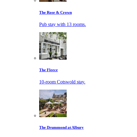
The Rose & Crown
Pub stay with 13 rooms.
The Fleece
10-room Cotswold stay.
The Drummond at Albury