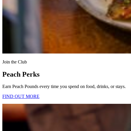
Join the Club
Peach Perks
Earn Peach Pounds every time you spend on food, drinks, or stays.
FIND OUT MORE