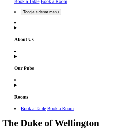
Book a Table
Book a Room
Toggle sidebar menu
About Us
Our Pubs
Rooms
Book a Table
Book a Room
The Duke of Wellington