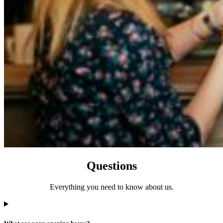
Questions
Everything you need to know about us.