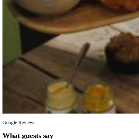
Google Reviews
What guests say