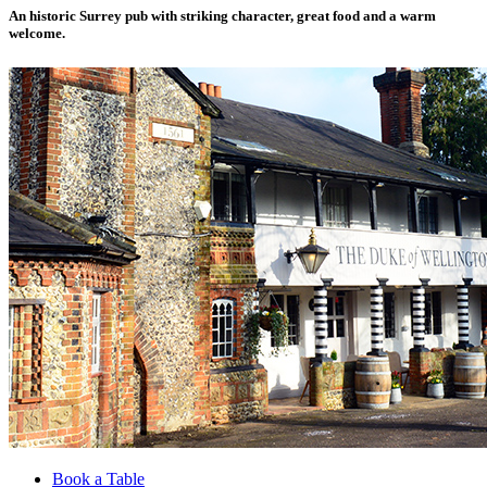
An historic Surrey pub with striking character, great food and a warm
welcome.
Book a Table