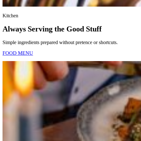
Kitchen
Always Serving the Good Stuff
Simple ingredients prepared without pretence or shortcuts.
FOOD MENU