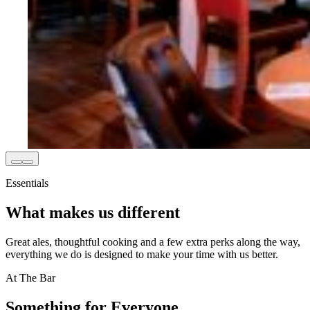
Essentials
What makes us different
Great ales, thoughtful cooking and a few extra perks along the way,
everything we do is designed to make your time with us better.
At The Bar
Something for Everyone