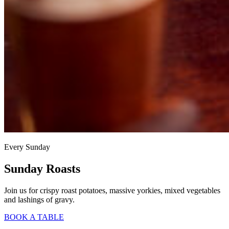
Every Sunday
Sunday Roasts
Join us for crispy roast potatoes, massive yorkies, mixed vegetables
and lashings of gravy.
BOOK A TABLE