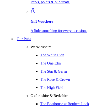
Perks, points & pub treats.
Gift Vouchers
A little something for every occasion.
Our Pubs
Warwickshire
The White Lion
The One Elm
The Star & Garter
The Rose & Crown
The High Field
Oxfordshire & Berkshire
The Boathouse at Boulters Lock