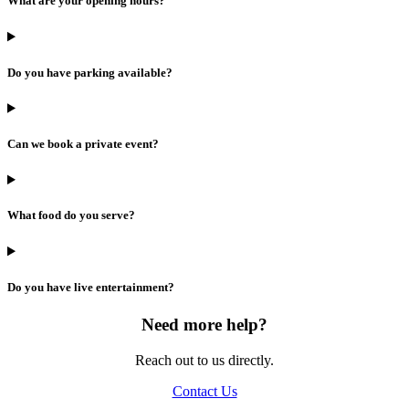
What are your opening hours?
Do you have parking available?
Can we book a private event?
What food do you serve?
Do you have live entertainment?
Need more help?
Reach out to us directly.
Contact Us