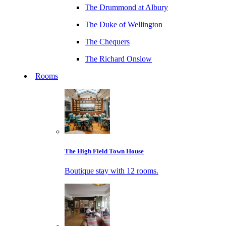
The Drummond at Albury
The Duke of Wellington
The Chequers
The Richard Onslow
Rooms
The High Field Town House
Boutique stay with 12 rooms.