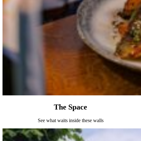
The Space
See what waits inside these walls