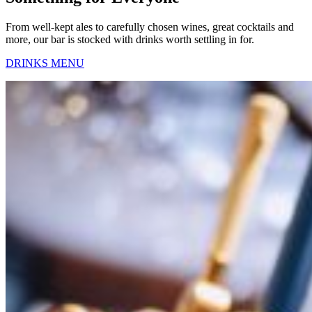
From well-kept ales to carefully chosen wines, great cocktails and
more, our bar is stocked with drinks worth settling in for.
DRINKS MENU