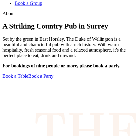
Book a Group
About
A Striking Country Pub in Surrey
Set by the green in East Horsley, The Duke of Wellington is a
beautiful and characterful pub with a rich history. With warm
hospitality, fresh seasonal food and a relaxed atmosphere, it’s the
perfect place to eat, drink and unwind.
For bookings of nine people or more, please book a party.
Book a Table
Book a Party