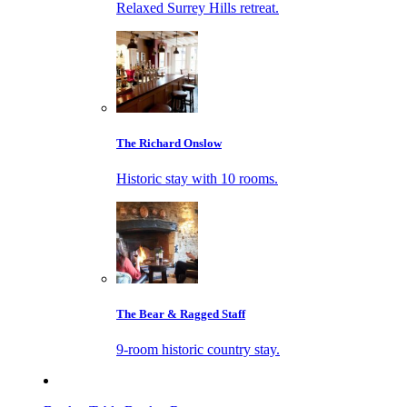
Relaxed Surrey Hills retreat.
The Richard Onslow
Historic stay with 10 rooms.
The Bear & Ragged Staff
9-room historic country stay.