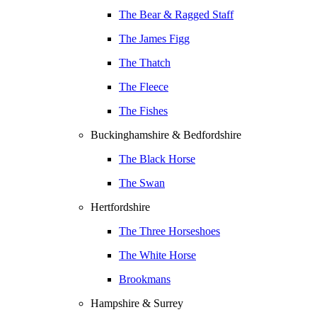
The Bear & Ragged Staff
The James Figg
The Thatch
The Fleece
The Fishes
Buckinghamshire & Bedfordshire
The Black Horse
The Swan
Hertfordshire
The Three Horseshoes
The White Horse
Brookmans
Hampshire & Surrey