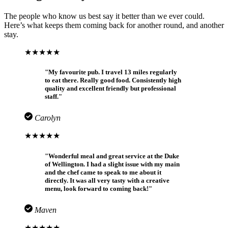
The people who know us best say it better than we ever could.
Here’s what keeps them coming back for another round, and another
stay.
★★★★★
"My favourite pub. I travel 13 miles regularly
to eat there. Really good food. Consistently high
quality and excellent friendly but professional
staff."
Carolyn
★★★★★
"Wonderful meal and great service at the Duke
of Wellington. I had a slight issue with my main
and the chef came to speak to me about it
directly. It was all very tasty with a creative
menu, look forward to coming back!"
Maven
★★★★★