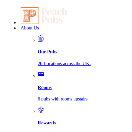
About Us
Our Pubs
20 Locations across the UK.
Rooms
6 pubs with rooms upstairs.
Rewards